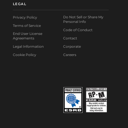
LEGAL
Do Not Sell or Share My
Privacy Policy
Personal Info
Terms of Service
Code of Conduct
End User License
Agreements
Contact
Legal Information
Corporate
Cookie Policy
Careers