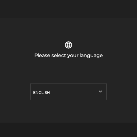
Please select your language
ENGLISH