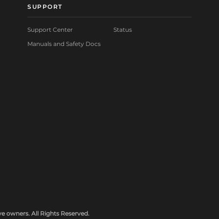
SUPPORT
Support Center
Status
Manuals and Safety Docs
e owners. All Rights Reserved.