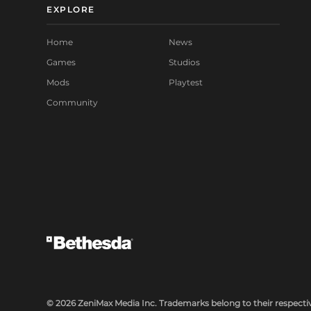
EXPLORE
Home
News
Games
Studios
Mods
Playtest
Community
© 2026 ZeniMax Media Inc. Trademarks belong to their respectiv