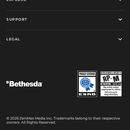
SUPPORT
LEGAL
© 2026 ZeniMax Media Inc. Trademarks belong to their respective
owners. All Rights Reserved.