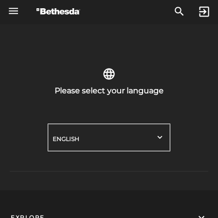
Please select your language
ENGLISH
EXPLORE